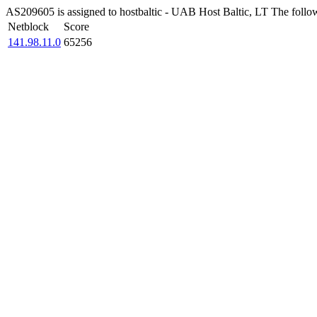
AS209605 is assigned to hostbaltic - UAB Host Baltic, LT The followi
Netblock
Score
141.98.11.0
65256