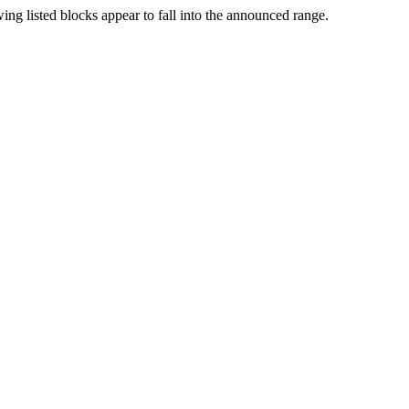
ng listed blocks appear to fall into the announced range.