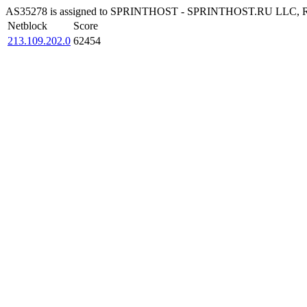
AS35278 is assigned to SPRINTHOST - SPRINTHOST.RU LLC, RU The 
Netblock
Score
213.109.202.0
62454