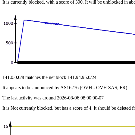
It is currently blocked, with a score of 390. It will be unblocked in ab
141.0.0.0/8 matches the net block 141.94.95.0/24
It appears to be announced by AS16276 (OVH - OVH SAS, FR)
The last activity was around 2026-08-06 08:00:00-07
It is Not currently blocked, but has a score of 4. It should be deleted 