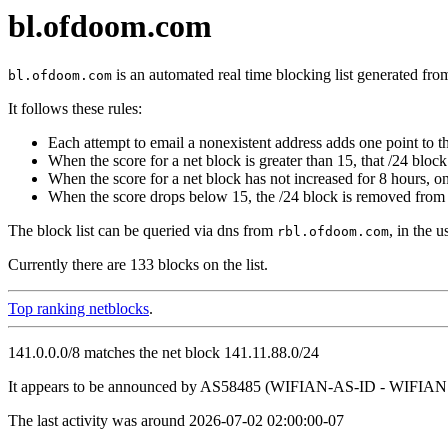
bl.ofdoom.com
is an automated real time blocking list generated fro
bl.ofdoom.com
It follows these rules:
Each attempt to email a nonexistent address adds one point to th
When the score for a net block is greater than 15, that /24 block 
When the score for a net block has not increased for 8 hours, o
When the score drops below 15, the /24 block is removed from t
The block list can be queried via dns from
, in the 
rbl.ofdoom.com
Currently there are 133 blocks on the list.
Top ranking netblocks
.
141.0.0.0/8 matches the net block 141.11.88.0/24
It appears to be announced by AS58485 (WIFIAN-AS-ID - WIFIAN 
The last activity was around 2026-07-02 02:00:00-07