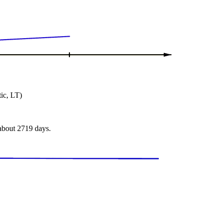
ic, LT)
 about 2719 days.