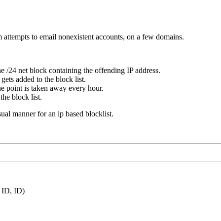
m attempts to email nonexistent accounts, on a few domains.
e /24 net block containing the offending IP address.
gets added to the block list.
ne point is taken away every hour.
he block list.
usual manner for an ip based blocklist.
ID, ID)