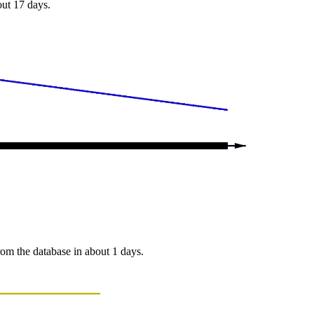
out 17 days.
from the database in about 1 days.