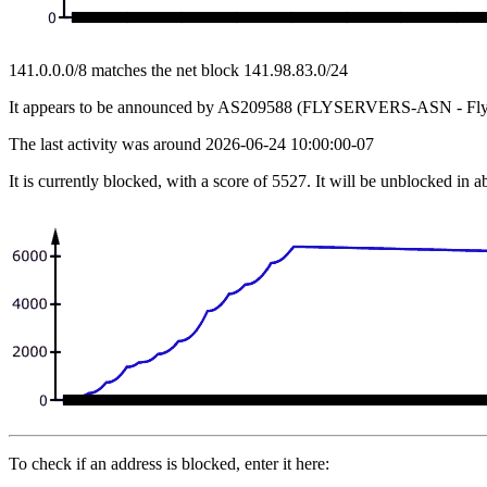
141.0.0.0/8 matches the net block 141.98.83.0/24
It appears to be announced by AS209588 (FLYSERVERS-ASN - Flys
The last activity was around 2026-06-24 10:00:00-07
It is currently blocked, with a score of 5527. It will be unblocked in 
To check if an address is blocked, enter it here: