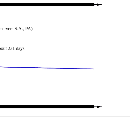
ervers S.A., PA)
about 231 days.