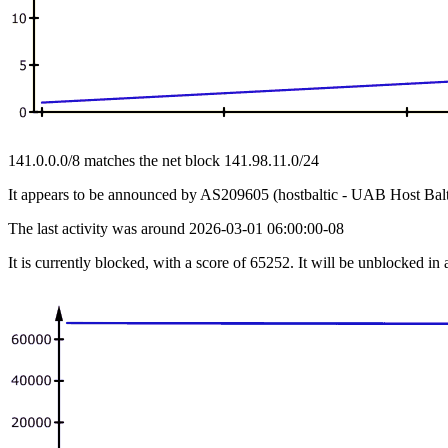
141.0.0.0/8 matches the net block 141.98.11.0/24
It appears to be announced by AS209605 (hostbaltic - UAB Host Balt
The last activity was around 2026-03-01 06:00:00-08
It is currently blocked, with a score of 65252. It will be unblocked in