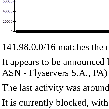
141.98.0.0/16 matches the 
It appears to be announc
ASN - Flyservers S.A., PA)
The last activity was arou
It is currently blocked, with