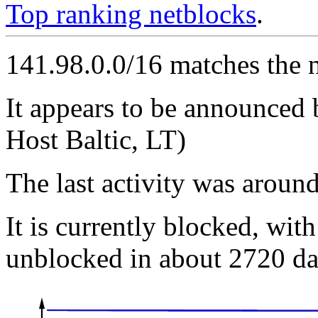
Top ranking netblocks
.
141.98.0.0/16 matches the 
It appears to be announced
Host Baltic, LT)
The last activity was arou
It is currently blocked, with
unblocked in about 2720 da