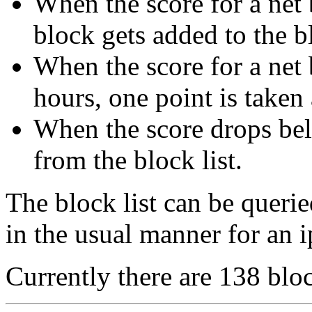
When the score for a net b
block gets added to the bl
When the score for a net 
hours, one point is taken
When the score drops bel
from the block list.
The block list can be queri
in the usual manner for an i
Currently there are 138 bloc