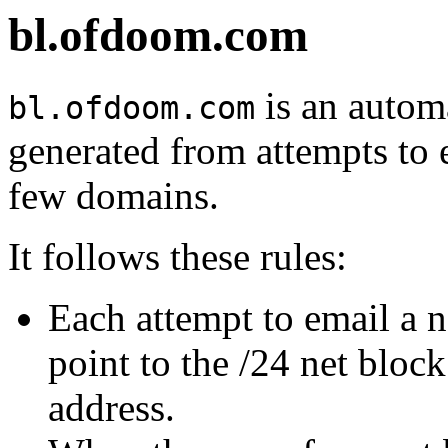
bl.ofdoom.com
is an automa
bl.ofdoom.com
generated from attempts to 
few domains.
It follows these rules:
Each attempt to email a 
point to the /24 net bloc
address.