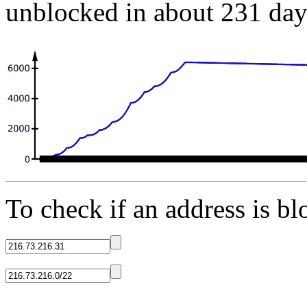
unblocked in about 231 day
To check if an address is blo