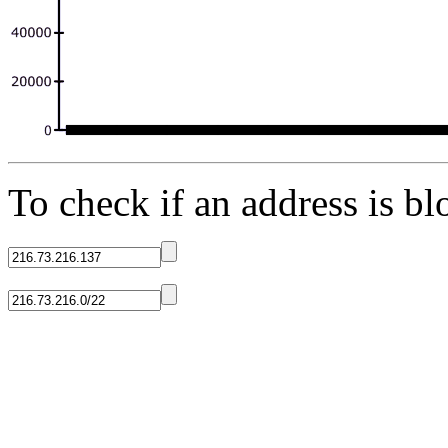
To check if an address is blo