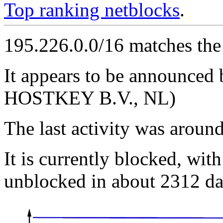
Top ranking netblocks
.
195.226.0.0/16 matches the
It appears to be announc
HOSTKEY B.V., NL)
The last activity was arou
It is currently blocked, with
unblocked in about 2312 da