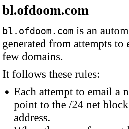
bl.ofdoom.com
is an automa
bl.ofdoom.com
generated from attempts to 
few domains.
It follows these rules:
Each attempt to email a 
point to the /24 net bloc
address.