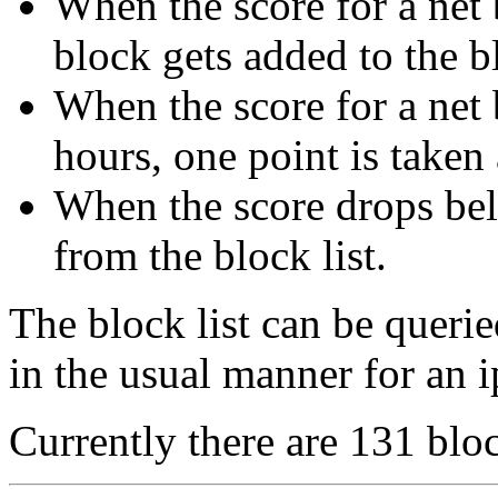
When the score for a net b
block gets added to the bl
When the score for a net 
hours, one point is taken
When the score drops bel
from the block list.
The block list can be queri
in the usual manner for an i
Currently there are 131 bloc