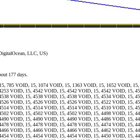
igitalOcean, LLC, US)
about 177 days.
15, 785 VOID, 15, 1074 VOID, 15, 1363 VOID, 15, 1652 VOID, 15,
4253 VOID, 15, 4542 VOID, 15, 4542 VOID, 15, 4542 VOID, 15, 4
4538 VOID, 15, 4538 VOID, 15, 4538 VOID, 15, 4534 VOID, 15, 4
4526 VOID, 15, 4526 VOID, 15, 4526 VOID, 15, 4522 VOID, 15, 4
4514 VOID, 15, 4514 VOID, 15, 4514 VOID, 15, 4510 VOID, 15, 4
4502 VOID, 15, 4502 VOID, 15, 4502 VOID, 15, 4498 VOID, 15, 4
4490 VOID, 15, 4490 VOID, 15, 4490 VOID, 15, 4486 VOID, 15, 4
4478 VOID, 15, 4478 VOID, 15, 4478 VOID, 15, 4474 VOID, 15, 4
4466 VOID, 15, 4466 VOID, 15, 4466 VOID, 15, 4462 VOID, 15, 4
4454 VOID, 15, 4454 VOID, 15, 4454 VOID, 15, 4450 VOID, 15, 4