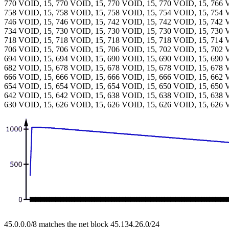
770 VOID, 15, 770 VOID, 15, 770 VOID, 15, 770 VOID, 15, 766 
758 VOID, 15, 758 VOID, 15, 758 VOID, 15, 754 VOID, 15, 754 
746 VOID, 15, 746 VOID, 15, 742 VOID, 15, 742 VOID, 15, 742 
734 VOID, 15, 730 VOID, 15, 730 VOID, 15, 730 VOID, 15, 730 
718 VOID, 15, 718 VOID, 15, 718 VOID, 15, 718 VOID, 15, 714 
706 VOID, 15, 706 VOID, 15, 706 VOID, 15, 702 VOID, 15, 702 
694 VOID, 15, 694 VOID, 15, 690 VOID, 15, 690 VOID, 15, 690 
682 VOID, 15, 678 VOID, 15, 678 VOID, 15, 678 VOID, 15, 678 
666 VOID, 15, 666 VOID, 15, 666 VOID, 15, 666 VOID, 15, 662 
654 VOID, 15, 654 VOID, 15, 654 VOID, 15, 650 VOID, 15, 650 
642 VOID, 15, 642 VOID, 15, 638 VOID, 15, 638 VOID, 15, 638 
630 VOID, 15, 626 VOID, 15, 626 VOID, 15, 626 VOID, 15, 626 
45.0.0.0/8 matches the net block 45.134.26.0/24