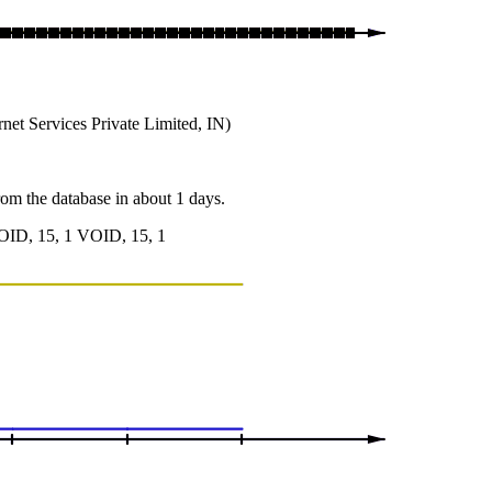
et Services Private Limited, IN)
from the database in about 1 days.
OID, 15, 1 VOID, 15, 1