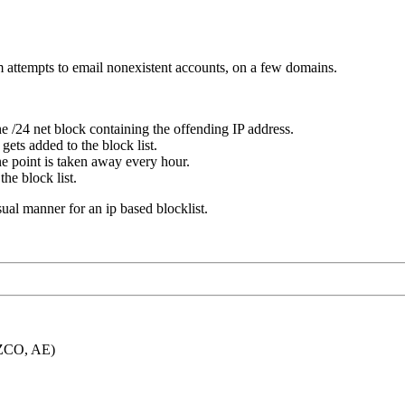
m attempts to email nonexistent accounts, on a few domains.
e /24 net block containing the offending IP address.
gets added to the block list.
ne point is taken away every hour.
he block list.
usual manner for an ip based blocklist.
 FZCO, AE)