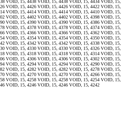
438 VOID, 15, 4438 VOID, 15, 4438 VOID, 15, 4434 VOID, 15,
426 VOID, 15, 4426 VOID, 15, 4426 VOID, 15, 4422 VOID, 15,
414 VOID, 15, 4414 VOID, 15, 4414 VOID, 15, 4410 VOID, 15,
402 VOID, 15, 4402 VOID, 15, 4402 VOID, 15, 4398 VOID, 15,
390 VOID, 15, 4390 VOID, 15, 4390 VOID, 15, 4386 VOID, 15,
378 VOID, 15, 4378 VOID, 15, 4378 VOID, 15, 4374 VOID, 15,
366 VOID, 15, 4366 VOID, 15, 4366 VOID, 15, 4362 VOID, 15,
354 VOID, 15, 4354 VOID, 15, 4354 VOID, 15, 4350 VOID, 15,
342 VOID, 15, 4342 VOID, 15, 4342 VOID, 15, 4338 VOID, 15,
330 VOID, 15, 4330 VOID, 15, 4330 VOID, 15, 4326 VOID, 15,
318 VOID, 15, 4318 VOID, 15, 4318 VOID, 15, 4314 VOID, 15,
306 VOID, 15, 4306 VOID, 15, 4306 VOID, 15, 4302 VOID, 15,
294 VOID, 15, 4294 VOID, 15, 4294 VOID, 15, 4290 VOID, 15,
282 VOID, 15, 4282 VOID, 15, 4282 VOID, 15, 4278 VOID, 15,
270 VOID, 15, 4270 VOID, 15, 4270 VOID, 15, 4266 VOID, 15,
258 VOID, 15, 4258 VOID, 15, 4258 VOID, 15, 4254 VOID, 15,
246 VOID, 15, 4246 VOID, 15, 4246 VOID, 15, 4242