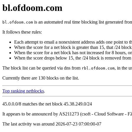
bl.ofdoom.com
is an automated real time blocking list generated fro
bl.ofdoom.com
It follows these rules:
Each attempt to email a nonexistent address adds one point to th
When the score for a net block is greater than 15, that /24 block 
When the score for a net block has not increased for 8 hours, o
When the score drops below 15, the /24 block is removed from t
The block list can be queried via dns from
, in the 
rbl.ofdoom.com
Currently there are 130 blocks on the list.
Top ranking netblocks
.
45.0.0.0/8 matches the net block 45.38.249.0/24
It appears to be announced by AS211273 (csoft - Cloud Software -
The last activity was around 2026-07-23 07:00:00-07