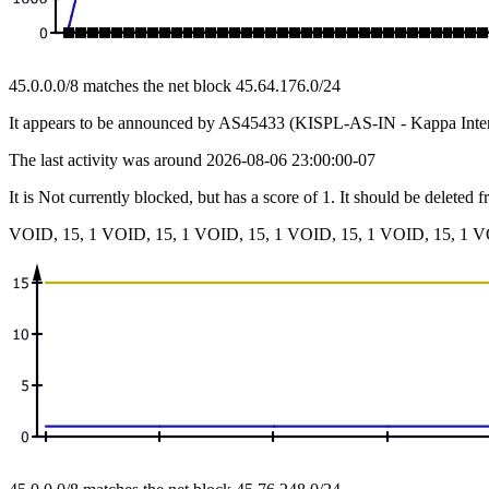
45.0.0.0/8 matches the net block 45.64.176.0/24
It appears to be announced by AS45433 (KISPL-AS-IN - Kappa Intern
The last activity was around 2026-08-06 23:00:00-07
It is Not currently blocked, but has a score of 1. It should be deleted 
VOID, 15, 1 VOID, 15, 1 VOID, 15, 1 VOID, 15, 1 VOID, 15, 1 V