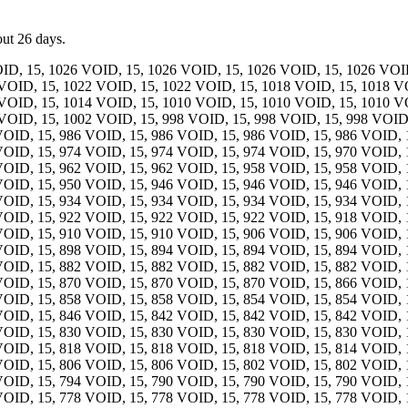
out 26 days.
ID, 15, 1026 VOID, 15, 1026 VOID, 15, 1026 VOID, 15, 1026 VOID
VOID, 15, 1022 VOID, 15, 1022 VOID, 15, 1018 VOID, 15, 1018 V
VOID, 15, 1014 VOID, 15, 1010 VOID, 15, 1010 VOID, 15, 1010 V
VOID, 15, 1002 VOID, 15, 998 VOID, 15, 998 VOID, 15, 998 VOID,
VOID, 15, 986 VOID, 15, 986 VOID, 15, 986 VOID, 15, 986 VOID, 
VOID, 15, 974 VOID, 15, 974 VOID, 15, 974 VOID, 15, 970 VOID, 
VOID, 15, 962 VOID, 15, 962 VOID, 15, 958 VOID, 15, 958 VOID, 
VOID, 15, 950 VOID, 15, 946 VOID, 15, 946 VOID, 15, 946 VOID, 
VOID, 15, 934 VOID, 15, 934 VOID, 15, 934 VOID, 15, 934 VOID, 
VOID, 15, 922 VOID, 15, 922 VOID, 15, 922 VOID, 15, 918 VOID, 
VOID, 15, 910 VOID, 15, 910 VOID, 15, 906 VOID, 15, 906 VOID, 
VOID, 15, 898 VOID, 15, 894 VOID, 15, 894 VOID, 15, 894 VOID, 
VOID, 15, 882 VOID, 15, 882 VOID, 15, 882 VOID, 15, 882 VOID, 
VOID, 15, 870 VOID, 15, 870 VOID, 15, 870 VOID, 15, 866 VOID, 
VOID, 15, 858 VOID, 15, 858 VOID, 15, 854 VOID, 15, 854 VOID, 
VOID, 15, 846 VOID, 15, 842 VOID, 15, 842 VOID, 15, 842 VOID, 
VOID, 15, 830 VOID, 15, 830 VOID, 15, 830 VOID, 15, 830 VOID, 
VOID, 15, 818 VOID, 15, 818 VOID, 15, 818 VOID, 15, 814 VOID, 
VOID, 15, 806 VOID, 15, 806 VOID, 15, 802 VOID, 15, 802 VOID, 
VOID, 15, 794 VOID, 15, 790 VOID, 15, 790 VOID, 15, 790 VOID, 
VOID, 15, 778 VOID, 15, 778 VOID, 15, 778 VOID, 15, 778 VOID, 