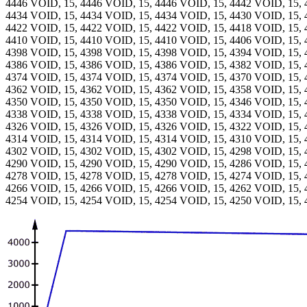
4446 VOID, 15, 4446 VOID, 15, 4446 VOID, 15, 4442 VOID, 15, 
4434 VOID, 15, 4434 VOID, 15, 4434 VOID, 15, 4430 VOID, 15, 
4422 VOID, 15, 4422 VOID, 15, 4422 VOID, 15, 4418 VOID, 15, 
4410 VOID, 15, 4410 VOID, 15, 4410 VOID, 15, 4406 VOID, 15, 
4398 VOID, 15, 4398 VOID, 15, 4398 VOID, 15, 4394 VOID, 15, 
4386 VOID, 15, 4386 VOID, 15, 4386 VOID, 15, 4382 VOID, 15, 
4374 VOID, 15, 4374 VOID, 15, 4374 VOID, 15, 4370 VOID, 15, 
4362 VOID, 15, 4362 VOID, 15, 4362 VOID, 15, 4358 VOID, 15, 
4350 VOID, 15, 4350 VOID, 15, 4350 VOID, 15, 4346 VOID, 15, 
4338 VOID, 15, 4338 VOID, 15, 4338 VOID, 15, 4334 VOID, 15, 
4326 VOID, 15, 4326 VOID, 15, 4326 VOID, 15, 4322 VOID, 15, 
4314 VOID, 15, 4314 VOID, 15, 4314 VOID, 15, 4310 VOID, 15, 
4302 VOID, 15, 4302 VOID, 15, 4302 VOID, 15, 4298 VOID, 15, 
4290 VOID, 15, 4290 VOID, 15, 4290 VOID, 15, 4286 VOID, 15, 
4278 VOID, 15, 4278 VOID, 15, 4278 VOID, 15, 4274 VOID, 15, 
4266 VOID, 15, 4266 VOID, 15, 4266 VOID, 15, 4262 VOID, 15, 
4254 VOID, 15, 4254 VOID, 15, 4254 VOID, 15, 4250 VOID, 15, 