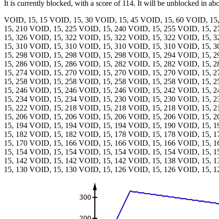
It is currently blocked, with a score of 114. It will be unblocked in ab
VOID, 15, 15 VOID, 15, 30 VOID, 15, 45 VOID, 15, 60 VOID, 15
15, 210 VOID, 15, 225 VOID, 15, 240 VOID, 15, 255 VOID, 15, 
15, 326 VOID, 15, 322 VOID, 15, 322 VOID, 15, 322 VOID, 15, 
15, 310 VOID, 15, 310 VOID, 15, 310 VOID, 15, 310 VOID, 15, 
15, 298 VOID, 15, 298 VOID, 15, 298 VOID, 15, 294 VOID, 15, 
15, 286 VOID, 15, 286 VOID, 15, 282 VOID, 15, 282 VOID, 15, 
15, 274 VOID, 15, 270 VOID, 15, 270 VOID, 15, 270 VOID, 15, 
15, 258 VOID, 15, 258 VOID, 15, 258 VOID, 15, 258 VOID, 15, 
15, 246 VOID, 15, 246 VOID, 15, 246 VOID, 15, 242 VOID, 15, 
15, 234 VOID, 15, 234 VOID, 15, 230 VOID, 15, 230 VOID, 15, 
15, 222 VOID, 15, 218 VOID, 15, 218 VOID, 15, 218 VOID, 15, 
15, 206 VOID, 15, 206 VOID, 15, 206 VOID, 15, 206 VOID, 15, 
15, 194 VOID, 15, 194 VOID, 15, 194 VOID, 15, 190 VOID, 15, 
15, 182 VOID, 15, 182 VOID, 15, 178 VOID, 15, 178 VOID, 15, 
15, 170 VOID, 15, 166 VOID, 15, 166 VOID, 15, 166 VOID, 15, 
15, 154 VOID, 15, 154 VOID, 15, 154 VOID, 15, 154 VOID, 15, 
15, 142 VOID, 15, 142 VOID, 15, 142 VOID, 15, 138 VOID, 15, 
15, 130 VOID, 15, 130 VOID, 15, 126 VOID, 15, 126 VOID, 15, 