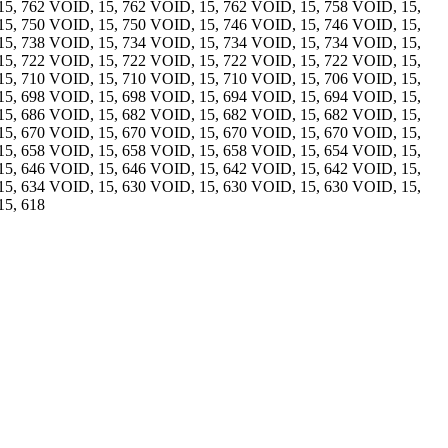
15, 762 VOID, 15, 762 VOID, 15, 762 VOID, 15, 758 VOID, 15,
15, 750 VOID, 15, 750 VOID, 15, 746 VOID, 15, 746 VOID, 15,
15, 738 VOID, 15, 734 VOID, 15, 734 VOID, 15, 734 VOID, 15,
15, 722 VOID, 15, 722 VOID, 15, 722 VOID, 15, 722 VOID, 15,
15, 710 VOID, 15, 710 VOID, 15, 710 VOID, 15, 706 VOID, 15,
15, 698 VOID, 15, 698 VOID, 15, 694 VOID, 15, 694 VOID, 15,
15, 686 VOID, 15, 682 VOID, 15, 682 VOID, 15, 682 VOID, 15,
15, 670 VOID, 15, 670 VOID, 15, 670 VOID, 15, 670 VOID, 15,
15, 658 VOID, 15, 658 VOID, 15, 658 VOID, 15, 654 VOID, 15,
15, 646 VOID, 15, 646 VOID, 15, 642 VOID, 15, 642 VOID, 15,
15, 634 VOID, 15, 630 VOID, 15, 630 VOID, 15, 630 VOID, 15,
15, 618