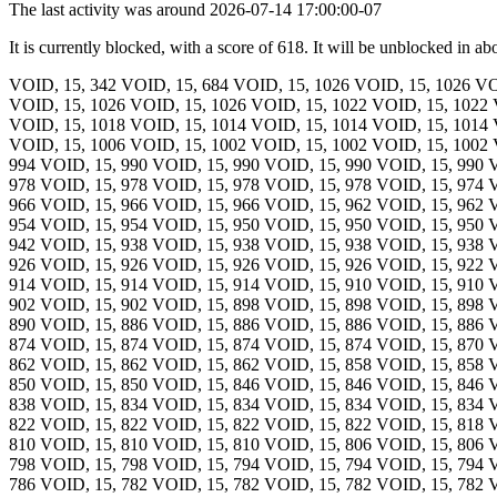
The last activity was around 2026-07-14 17:00:00-07
It is currently blocked, with a score of 618. It will be unblocked in ab
VOID, 15, 342 VOID, 15, 684 VOID, 15, 1026 VOID, 15, 1026 VO
VOID, 15, 1026 VOID, 15, 1026 VOID, 15, 1022 VOID, 15, 1022 
VOID, 15, 1018 VOID, 15, 1014 VOID, 15, 1014 VOID, 15, 1014 
VOID, 15, 1006 VOID, 15, 1002 VOID, 15, 1002 VOID, 15, 1002 
994 VOID, 15, 990 VOID, 15, 990 VOID, 15, 990 VOID, 15, 990 
978 VOID, 15, 978 VOID, 15, 978 VOID, 15, 978 VOID, 15, 974 
966 VOID, 15, 966 VOID, 15, 966 VOID, 15, 962 VOID, 15, 962 
954 VOID, 15, 954 VOID, 15, 950 VOID, 15, 950 VOID, 15, 950 
942 VOID, 15, 938 VOID, 15, 938 VOID, 15, 938 VOID, 15, 938 
926 VOID, 15, 926 VOID, 15, 926 VOID, 15, 926 VOID, 15, 922 
914 VOID, 15, 914 VOID, 15, 914 VOID, 15, 910 VOID, 15, 910 
902 VOID, 15, 902 VOID, 15, 898 VOID, 15, 898 VOID, 15, 898 
890 VOID, 15, 886 VOID, 15, 886 VOID, 15, 886 VOID, 15, 886 
874 VOID, 15, 874 VOID, 15, 874 VOID, 15, 874 VOID, 15, 870 
862 VOID, 15, 862 VOID, 15, 862 VOID, 15, 858 VOID, 15, 858 
850 VOID, 15, 850 VOID, 15, 846 VOID, 15, 846 VOID, 15, 846 
838 VOID, 15, 834 VOID, 15, 834 VOID, 15, 834 VOID, 15, 834 
822 VOID, 15, 822 VOID, 15, 822 VOID, 15, 822 VOID, 15, 818 
810 VOID, 15, 810 VOID, 15, 810 VOID, 15, 806 VOID, 15, 806 
798 VOID, 15, 798 VOID, 15, 794 VOID, 15, 794 VOID, 15, 794 
786 VOID, 15, 782 VOID, 15, 782 VOID, 15, 782 VOID, 15, 782 