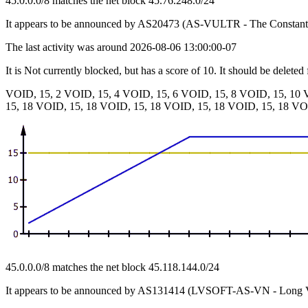
45.0.0.0/8 matches the net block 45.76.248.0/24
It appears to be announced by AS20473 (AS-VULTR - The Consta
The last activity was around 2026-08-06 13:00:00-07
It is Not currently blocked, but has a score of 10. It should be deleted
VOID, 15, 2 VOID, 15, 4 VOID, 15, 6 VOID, 15, 8 VOID, 15, 10 
15, 18 VOID, 15, 18 VOID, 15, 18 VOID, 15, 18 VOID, 15, 18 VO
45.0.0.0/8 matches the net block 45.118.144.0/24
It appears to be announced by AS131414 (LVSOFT-AS-VN - Long V