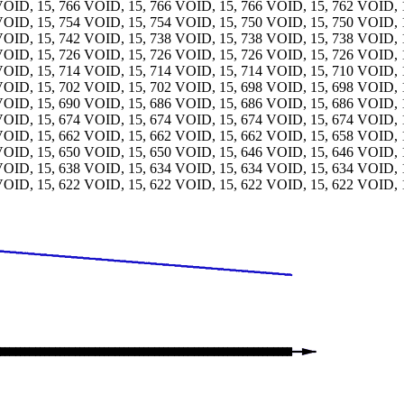
VOID, 15, 766 VOID, 15, 766 VOID, 15, 766 VOID, 15, 762 VOID, 
VOID, 15, 754 VOID, 15, 754 VOID, 15, 750 VOID, 15, 750 VOID, 
VOID, 15, 742 VOID, 15, 738 VOID, 15, 738 VOID, 15, 738 VOID, 
VOID, 15, 726 VOID, 15, 726 VOID, 15, 726 VOID, 15, 726 VOID, 
VOID, 15, 714 VOID, 15, 714 VOID, 15, 714 VOID, 15, 710 VOID, 
VOID, 15, 702 VOID, 15, 702 VOID, 15, 698 VOID, 15, 698 VOID, 
VOID, 15, 690 VOID, 15, 686 VOID, 15, 686 VOID, 15, 686 VOID, 
VOID, 15, 674 VOID, 15, 674 VOID, 15, 674 VOID, 15, 674 VOID, 
VOID, 15, 662 VOID, 15, 662 VOID, 15, 662 VOID, 15, 658 VOID, 
VOID, 15, 650 VOID, 15, 650 VOID, 15, 646 VOID, 15, 646 VOID, 
VOID, 15, 638 VOID, 15, 634 VOID, 15, 634 VOID, 15, 634 VOID, 
VOID, 15, 622 VOID, 15, 622 VOID, 15, 622 VOID, 15, 622 VOID, 