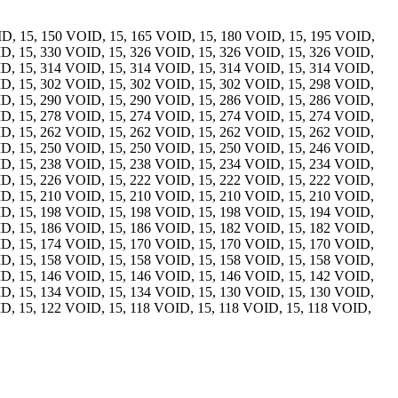
ID, 15, 150 VOID, 15, 165 VOID, 15, 180 VOID, 15, 195 VOID,
ID, 15, 330 VOID, 15, 326 VOID, 15, 326 VOID, 15, 326 VOID,
ID, 15, 314 VOID, 15, 314 VOID, 15, 314 VOID, 15, 314 VOID,
ID, 15, 302 VOID, 15, 302 VOID, 15, 302 VOID, 15, 298 VOID,
ID, 15, 290 VOID, 15, 290 VOID, 15, 286 VOID, 15, 286 VOID,
ID, 15, 278 VOID, 15, 274 VOID, 15, 274 VOID, 15, 274 VOID,
ID, 15, 262 VOID, 15, 262 VOID, 15, 262 VOID, 15, 262 VOID,
ID, 15, 250 VOID, 15, 250 VOID, 15, 250 VOID, 15, 246 VOID,
ID, 15, 238 VOID, 15, 238 VOID, 15, 234 VOID, 15, 234 VOID,
ID, 15, 226 VOID, 15, 222 VOID, 15, 222 VOID, 15, 222 VOID,
ID, 15, 210 VOID, 15, 210 VOID, 15, 210 VOID, 15, 210 VOID,
ID, 15, 198 VOID, 15, 198 VOID, 15, 198 VOID, 15, 194 VOID,
ID, 15, 186 VOID, 15, 186 VOID, 15, 182 VOID, 15, 182 VOID,
ID, 15, 174 VOID, 15, 170 VOID, 15, 170 VOID, 15, 170 VOID,
ID, 15, 158 VOID, 15, 158 VOID, 15, 158 VOID, 15, 158 VOID,
ID, 15, 146 VOID, 15, 146 VOID, 15, 146 VOID, 15, 142 VOID,
ID, 15, 134 VOID, 15, 134 VOID, 15, 130 VOID, 15, 130 VOID,
D, 15, 122 VOID, 15, 118 VOID, 15, 118 VOID, 15, 118 VOID,