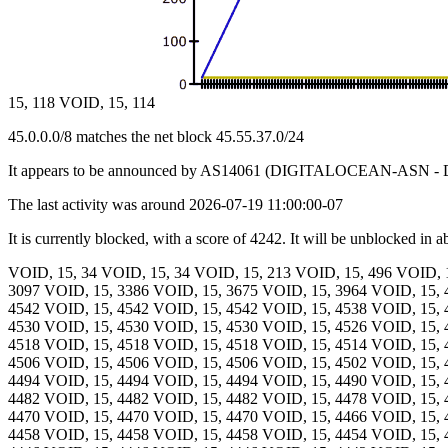
15, 118 VOID, 15, 114
45.0.0.0/8 matches the net block 45.55.37.0/24
It appears to be announced by AS14061 (DIGITALOCEAN-ASN - D
The last activity was around 2026-07-19 11:00:00-07
It is currently blocked, with a score of 4242. It will be unblocked in 
VOID, 15, 34 VOID, 15, 34 VOID, 15, 213 VOID, 15, 496 VOID, 
3097 VOID, 15, 3386 VOID, 15, 3675 VOID, 15, 3964 VOID, 15, 
4542 VOID, 15, 4542 VOID, 15, 4542 VOID, 15, 4538 VOID, 15, 
4530 VOID, 15, 4530 VOID, 15, 4530 VOID, 15, 4526 VOID, 15, 
4518 VOID, 15, 4518 VOID, 15, 4518 VOID, 15, 4514 VOID, 15, 
4506 VOID, 15, 4506 VOID, 15, 4506 VOID, 15, 4502 VOID, 15, 
4494 VOID, 15, 4494 VOID, 15, 4494 VOID, 15, 4490 VOID, 15, 
4482 VOID, 15, 4482 VOID, 15, 4482 VOID, 15, 4478 VOID, 15, 
4470 VOID, 15, 4470 VOID, 15, 4470 VOID, 15, 4466 VOID, 15, 
4458 VOID, 15, 4458 VOID, 15, 4458 VOID, 15, 4454 VOID, 15, 