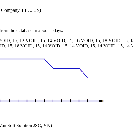
nt Company, LLC, US)
 from the database in about 1 days.
VOID, 15, 12 VOID, 15, 14 VOID, 15, 16 VOID, 15, 18 VOID, 15, 
ID, 15, 18 VOID, 15, 14 VOID, 15, 14 VOID, 15, 14 VOID, 15, 14 
an Soft Solution JSC, VN)