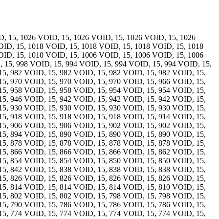
, 15, 1026 VOID, 15, 1026 VOID, 15, 1026 VOID, 15, 1026
OID, 15, 1018 VOID, 15, 1018 VOID, 15, 1018 VOID, 15, 1018
OID, 15, 1010 VOID, 15, 1006 VOID, 15, 1006 VOID, 15, 1006
 15, 998 VOID, 15, 994 VOID, 15, 994 VOID, 15, 994 VOID, 15,
15, 982 VOID, 15, 982 VOID, 15, 982 VOID, 15, 982 VOID, 15,
15, 970 VOID, 15, 970 VOID, 15, 970 VOID, 15, 966 VOID, 15,
15, 958 VOID, 15, 958 VOID, 15, 954 VOID, 15, 954 VOID, 15,
15, 946 VOID, 15, 942 VOID, 15, 942 VOID, 15, 942 VOID, 15,
15, 930 VOID, 15, 930 VOID, 15, 930 VOID, 15, 930 VOID, 15,
15, 918 VOID, 15, 918 VOID, 15, 918 VOID, 15, 914 VOID, 15,
15, 906 VOID, 15, 906 VOID, 15, 902 VOID, 15, 902 VOID, 15,
15, 894 VOID, 15, 890 VOID, 15, 890 VOID, 15, 890 VOID, 15,
15, 878 VOID, 15, 878 VOID, 15, 878 VOID, 15, 878 VOID, 15,
15, 866 VOID, 15, 866 VOID, 15, 866 VOID, 15, 862 VOID, 15,
15, 854 VOID, 15, 854 VOID, 15, 850 VOID, 15, 850 VOID, 15,
15, 842 VOID, 15, 838 VOID, 15, 838 VOID, 15, 838 VOID, 15,
15, 826 VOID, 15, 826 VOID, 15, 826 VOID, 15, 826 VOID, 15,
15, 814 VOID, 15, 814 VOID, 15, 814 VOID, 15, 810 VOID, 15,
15, 802 VOID, 15, 802 VOID, 15, 798 VOID, 15, 798 VOID, 15,
15, 790 VOID, 15, 786 VOID, 15, 786 VOID, 15, 786 VOID, 15,
15, 774 VOID, 15, 774 VOID, 15, 774 VOID, 15, 774 VOID, 15,