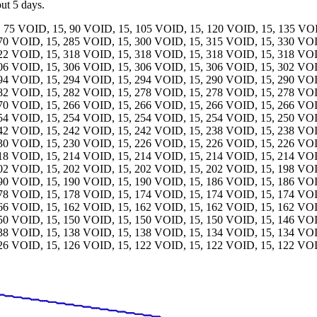
out 5 days.
, 75 VOID, 15, 90 VOID, 15, 105 VOID, 15, 120 VOID, 15, 135 VO
270 VOID, 15, 285 VOID, 15, 300 VOID, 15, 315 VOID, 15, 330 VO
322 VOID, 15, 318 VOID, 15, 318 VOID, 15, 318 VOID, 15, 318 VO
306 VOID, 15, 306 VOID, 15, 306 VOID, 15, 306 VOID, 15, 302 VO
294 VOID, 15, 294 VOID, 15, 294 VOID, 15, 290 VOID, 15, 290 VO
282 VOID, 15, 282 VOID, 15, 278 VOID, 15, 278 VOID, 15, 278 VO
270 VOID, 15, 266 VOID, 15, 266 VOID, 15, 266 VOID, 15, 266 VO
254 VOID, 15, 254 VOID, 15, 254 VOID, 15, 254 VOID, 15, 250 VO
242 VOID, 15, 242 VOID, 15, 242 VOID, 15, 238 VOID, 15, 238 VO
230 VOID, 15, 230 VOID, 15, 226 VOID, 15, 226 VOID, 15, 226 VO
218 VOID, 15, 214 VOID, 15, 214 VOID, 15, 214 VOID, 15, 214 VO
202 VOID, 15, 202 VOID, 15, 202 VOID, 15, 202 VOID, 15, 198 VO
190 VOID, 15, 190 VOID, 15, 190 VOID, 15, 186 VOID, 15, 186 VO
178 VOID, 15, 178 VOID, 15, 174 VOID, 15, 174 VOID, 15, 174 VO
166 VOID, 15, 162 VOID, 15, 162 VOID, 15, 162 VOID, 15, 162 VO
150 VOID, 15, 150 VOID, 15, 150 VOID, 15, 150 VOID, 15, 146 VO
138 VOID, 15, 138 VOID, 15, 138 VOID, 15, 134 VOID, 15, 134 VO
126 VOID, 15, 126 VOID, 15, 122 VOID, 15, 122 VOID, 15, 122 VOI