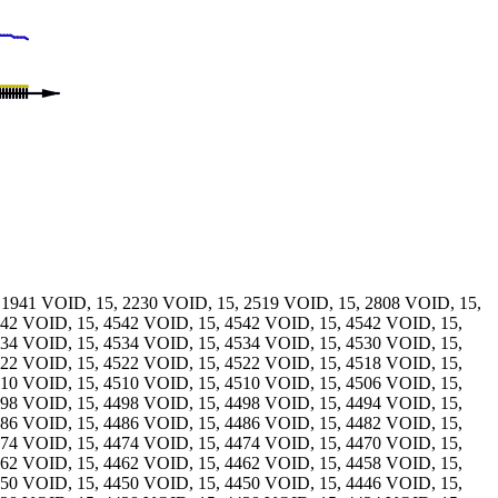
 1941 VOID, 15, 2230 VOID, 15, 2519 VOID, 15, 2808 VOID, 15,
542 VOID, 15, 4542 VOID, 15, 4542 VOID, 15, 4542 VOID, 15,
534 VOID, 15, 4534 VOID, 15, 4534 VOID, 15, 4530 VOID, 15,
522 VOID, 15, 4522 VOID, 15, 4522 VOID, 15, 4518 VOID, 15,
510 VOID, 15, 4510 VOID, 15, 4510 VOID, 15, 4506 VOID, 15,
498 VOID, 15, 4498 VOID, 15, 4498 VOID, 15, 4494 VOID, 15,
486 VOID, 15, 4486 VOID, 15, 4486 VOID, 15, 4482 VOID, 15,
474 VOID, 15, 4474 VOID, 15, 4474 VOID, 15, 4470 VOID, 15,
462 VOID, 15, 4462 VOID, 15, 4462 VOID, 15, 4458 VOID, 15,
450 VOID, 15, 4450 VOID, 15, 4450 VOID, 15, 4446 VOID, 15,