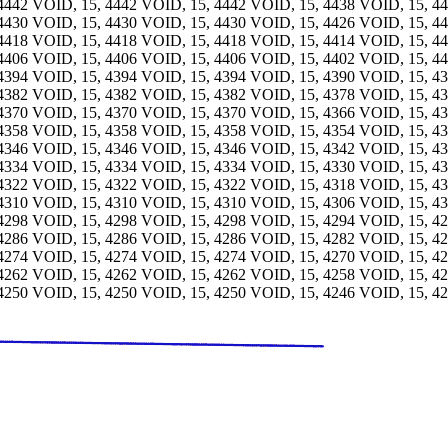
4442 VOID, 15, 4442 VOID, 15, 4442 VOID, 15, 4438 VOID, 15, 4
4430 VOID, 15, 4430 VOID, 15, 4430 VOID, 15, 4426 VOID, 15, 4
4418 VOID, 15, 4418 VOID, 15, 4418 VOID, 15, 4414 VOID, 15, 4
4406 VOID, 15, 4406 VOID, 15, 4406 VOID, 15, 4402 VOID, 15, 4
4394 VOID, 15, 4394 VOID, 15, 4394 VOID, 15, 4390 VOID, 15, 4
4382 VOID, 15, 4382 VOID, 15, 4382 VOID, 15, 4378 VOID, 15, 4
4370 VOID, 15, 4370 VOID, 15, 4370 VOID, 15, 4366 VOID, 15, 4
4358 VOID, 15, 4358 VOID, 15, 4358 VOID, 15, 4354 VOID, 15, 4
4346 VOID, 15, 4346 VOID, 15, 4346 VOID, 15, 4342 VOID, 15, 4
4334 VOID, 15, 4334 VOID, 15, 4334 VOID, 15, 4330 VOID, 15, 4
4322 VOID, 15, 4322 VOID, 15, 4322 VOID, 15, 4318 VOID, 15, 4
4310 VOID, 15, 4310 VOID, 15, 4310 VOID, 15, 4306 VOID, 15, 4
4298 VOID, 15, 4298 VOID, 15, 4298 VOID, 15, 4294 VOID, 15, 4
4286 VOID, 15, 4286 VOID, 15, 4286 VOID, 15, 4282 VOID, 15, 4
4274 VOID, 15, 4274 VOID, 15, 4274 VOID, 15, 4270 VOID, 15, 4
4262 VOID, 15, 4262 VOID, 15, 4262 VOID, 15, 4258 VOID, 15, 4
4250 VOID, 15, 4250 VOID, 15, 4250 VOID, 15, 4246 VOID, 15, 4