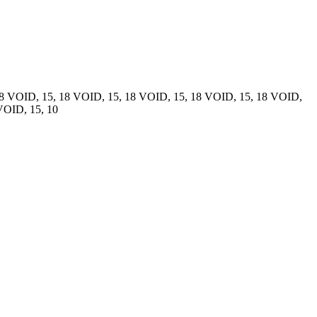
18 VOID, 15, 18 VOID, 15, 18 VOID, 15, 18 VOID, 15, 18 VOID,
VOID, 15, 10