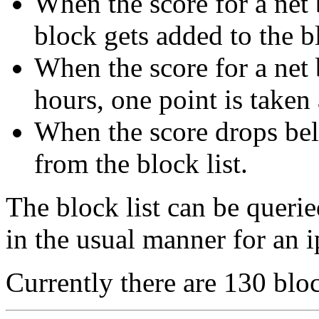
When the score for a net b
block gets added to the bl
When the score for a net 
hours, one point is taken
When the score drops bel
from the block list.
The block list can be queri
in the usual manner for an i
Currently there are 130 bloc