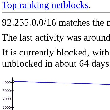
Top ranking netblocks
.
92.255.0.0/16 matches the 
The last activity was arou
It is currently blocked, with
unblocked in about 64 days