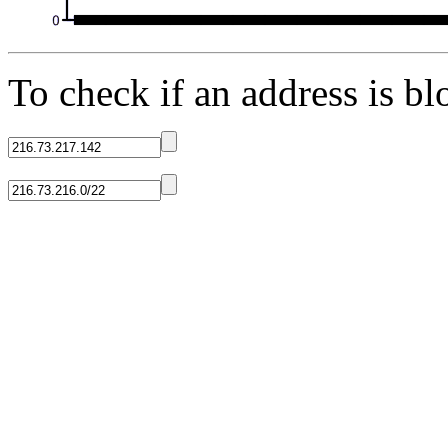
To check if an address is blo