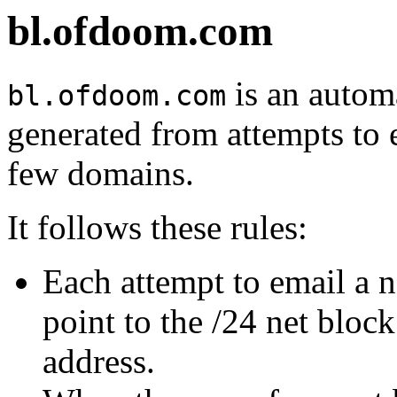
bl.ofdoom.com
is an automa
bl.ofdoom.com
generated from attempts to 
few domains.
It follows these rules:
Each attempt to email a 
point to the /24 net bloc
address.