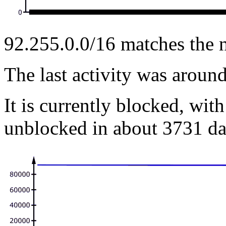
92.255.0.0/16 matches the 
The last activity was arou
It is currently blocked, with
unblocked in about 3731 da