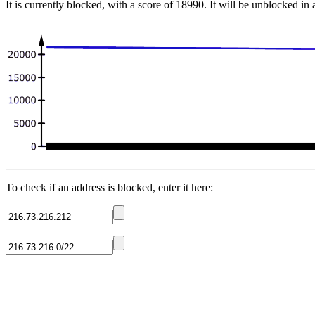
It is currently blocked, with a score of 18990. It will be unblocked in
To check if an address is blocked, enter it here: