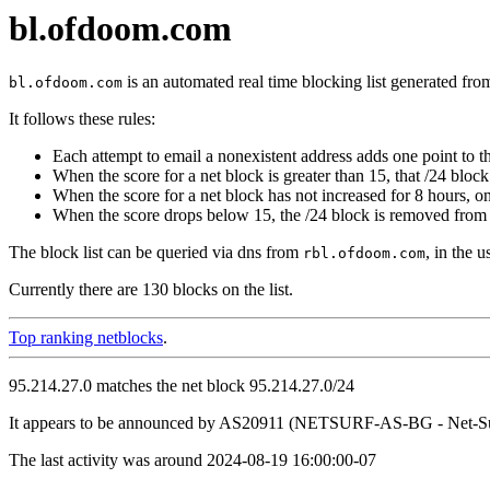
bl.ofdoom.com
is an automated real time blocking list generated fro
bl.ofdoom.com
It follows these rules:
Each attempt to email a nonexistent address adds one point to th
When the score for a net block is greater than 15, that /24 block 
When the score for a net block has not increased for 8 hours, o
When the score drops below 15, the /24 block is removed from t
The block list can be queried via dns from
, in the 
rbl.ofdoom.com
Currently there are 130 blocks on the list.
Top ranking netblocks
.
95.214.27.0 matches the net block 95.214.27.0/24
It appears to be announced by AS20911 (NETSURF-AS-BG - Net-Sur
The last activity was around 2024-08-19 16:00:00-07