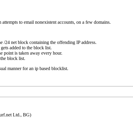
m attempts to email nonexistent accounts, on a few domains.
e /24 net block containing the offending IP address.
gets added to the block list.
ne point is taken away every hour.
he block list.
usual manner for an ip based blocklist.
f.net Ltd., BG)