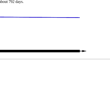
 about 792 days.